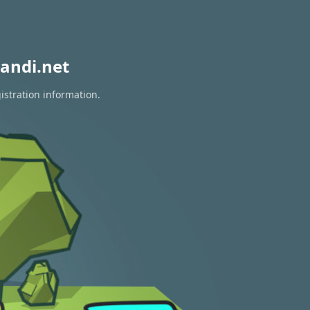
andi.net
istration information.