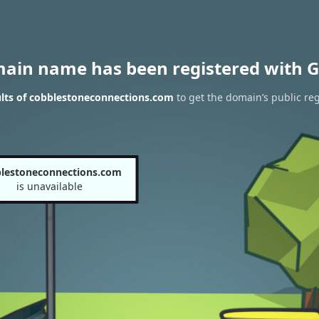
main name has been registered with G
lts of cobblestoneconnections.com
to get the domain’s public reg
lestoneconnections.com
is unavailable