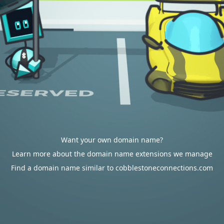
Want your own domain name?
Learn more about the domain name extensions we manage
Find a domain name similar to cobblestoneconnections.com