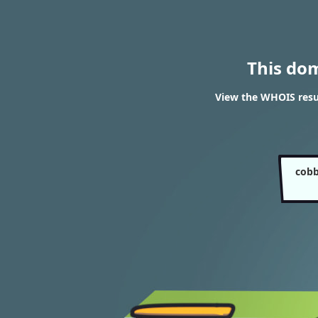
This do
View the WHOIS resu
cobb